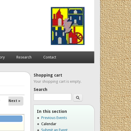
ory
Research
Contact
Shopping cart
Your shopping cart is empty.
Search
Search
Next »
In this section
Previous Events
Calendar
Submit an Event