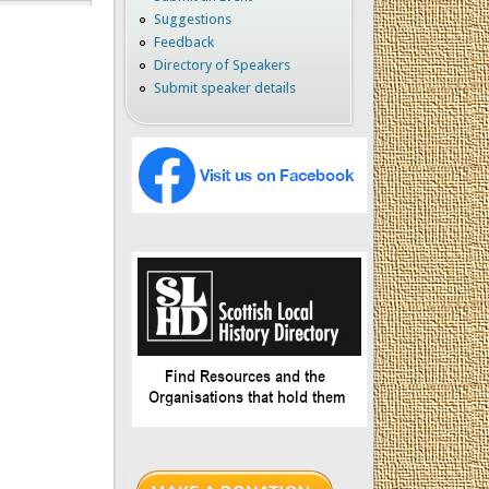
Suggestions
Feedback
Directory of Speakers
Submit speaker details