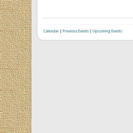
Calendar
|
Previous Events
|
Upcoming Events