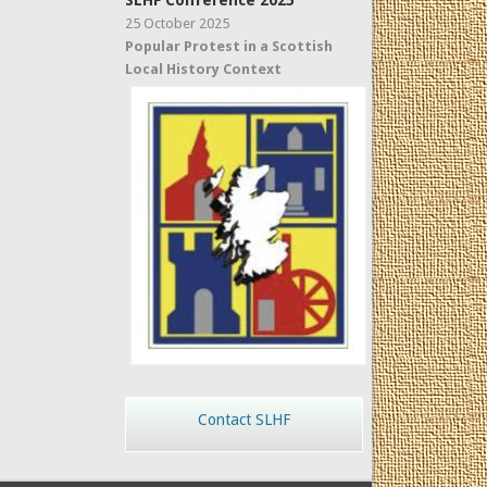
SLHF Conference 2025
25 October 2025
Popular Protest in a Scottish
Local History Context
Contact SLHF