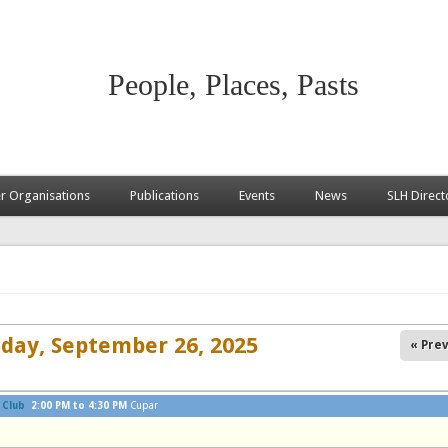
People, Places, Pasts
 Organisations
Publications
Events
News
SLH Direct
iday, September 26, 2025
« Prev
 Club
2:00 PM
to
4:30 PM
Cupar