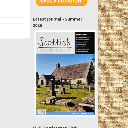
Latest Journal - Summer
2026