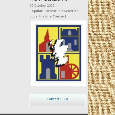
SLHF Conference 2025
25 October 2025
Popular Protest in a Scottish
Local History Context
Contact SLHF