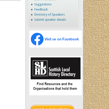
Suggestions
Feedback
Directory of Speakers
Submit speaker details