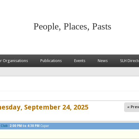
People, Places, Pasts
 Organisations
Publications
Events
News
SLH Direct
esday, September 24, 2025
« Prev
 Club
2:00 PM
to
4:30 PM
Cupar