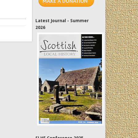
Latest Journal - Summer
2026