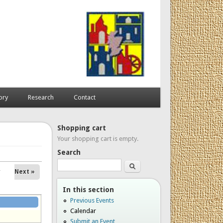
ory
Research
Contact
Shopping cart
Your shopping cart is empty.
Search
Search
Next »
In this section
Previous Events
Calendar
Submit an Event