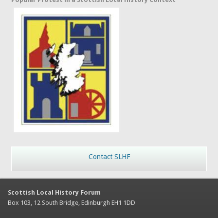
Contact SLHF
Scottish Local History Forum
Box 103, 12 South Bridge, Edinburgh EH1 1DD