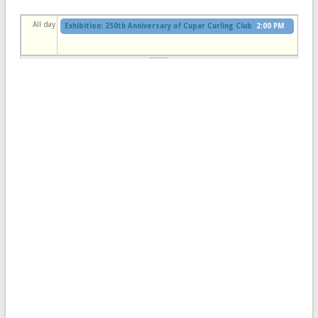
All day
Exhibition: 250th Anniversary of Cupar Curling Club
2:00 PM
to
4:30 PM
Cupar