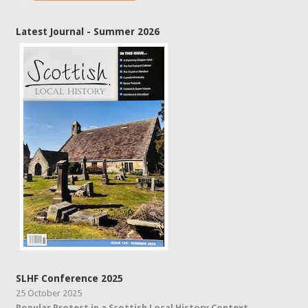
Latest Journal - Summer 2026
SLHF Conference 2025
25 October 2025
Popular Protest in a Scottish Local History Context