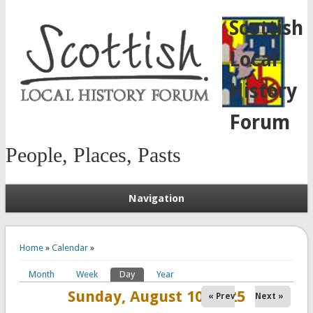
Scottish
Local
History
Forum
People, Places, Pasts
Navigation
You are here
Home
»
Calendar
»
Month
Week
Day
(active tab)
Year
Primary tabs
Sunday, August 10, 2025
« Prev
Next »