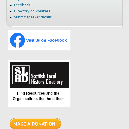
Feedback
Directory of Speakers
Submit speaker details