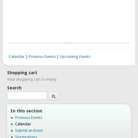
Calendar
|
Previous Events
|
Upcoming Events
Shopping cart
Your shopping cart is empty.
Search
Search
In this section
Previous Events
Calendar
Submit an Event
Suggestions