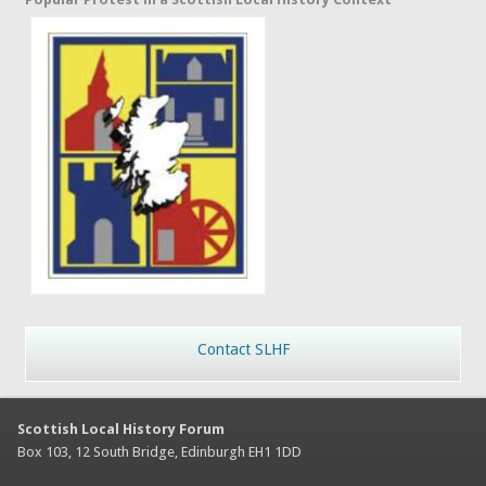
Contact SLHF
Scottish Local History Forum
Box 103, 12 South Bridge, Edinburgh EH1 1DD