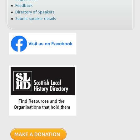
Feedback
Directory of Speakers
Submit speaker details