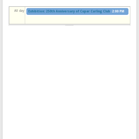
All day
Exhibition: 250th Anniversary of Cupar Curling Club
2:00 PM
to
4:30 PM
Cupar