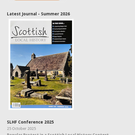
Latest Journal - Summer 2026
SLHF Conference 2025
25 October 2025
Popular Protest in a Scottish Local History Context