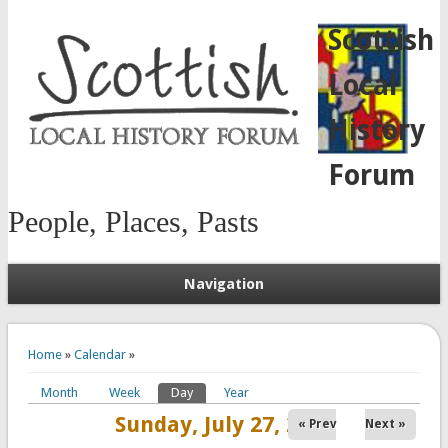
Scottish
Local
History
Forum
People, Places, Pasts
Navigation
You are here
Home
»
Calendar
»
Month
Week
Day
(active tab)
Year
Primary tabs
Sunday, July 27, 2025
« Prev
Next »