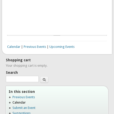
Calendar
|
Previous Events
|
Upcoming Events
Shopping cart
Your shopping cart is empty.
Search
Search
In this section
Previous Events
Calendar
Submit an Event
Suggestions