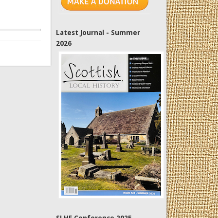
Latest Journal - Summer
2026