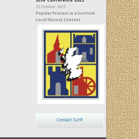
SLHF Conference 2025
25 October 2025
Popular Protest in a Scottish
Local History Context
Contact SLHF