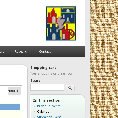
ory
Research
Contact
Shopping cart
Your shopping cart is empty.
Search
Search
Next »
In this section
Previous Events
Calendar
Submit an Event