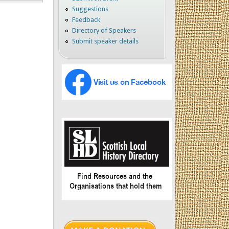
Suggestions
Feedback
Directory of Speakers
Submit speaker details