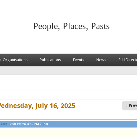
People, Places, Pasts
 Organisations
Publications
Events
News
SLH Direct
ednesday, July 16, 2025
« Prev
 Club
2:00 PM
to
4:30 PM
Cupar