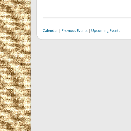
Calendar
|
Previous Events
|
Upcoming Events