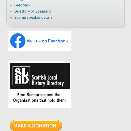
Feedback
Directory of Speakers
Submit speaker details