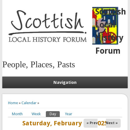
Scottish
Local
History
Forum
People, Places, Pasts
Navigation
You are here
Home
»
Calendar
»
Month
Week
Day
(active tab)
Year
Primary tabs
Saturday, February 15, 2025
« Prev
Next »