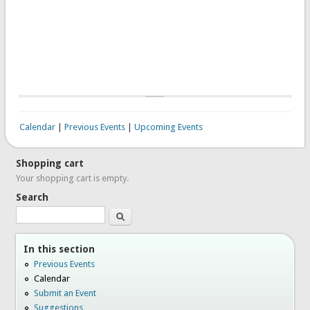
Calendar
|
Previous Events
|
Upcoming Events
Shopping cart
Your shopping cart is empty.
Search
Search
In this section
Previous Events
Calendar
Submit an Event
Suggestions