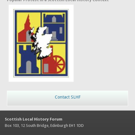
Contact SLHF
Scottish Local History Forum
Box 103, 12 South Bridge, Edinburgh EH1 1DD