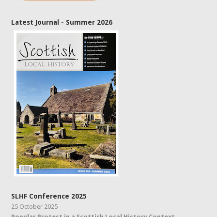
Latest Journal - Summer 2026
SLHF Conference 2025
25 October 2025
Popular Protest in a Scottish Local History Context