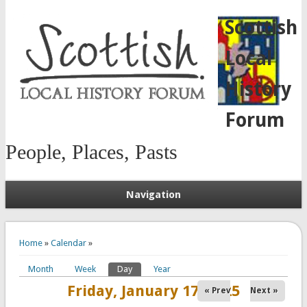
Scottish
Local
History
Forum
People, Places, Pasts
Navigation
You are here
Home
»
Calendar
»
Month
Week
Day
(active tab)
Year
Primary tabs
Friday, January 17, 2025
« Prev
Next »