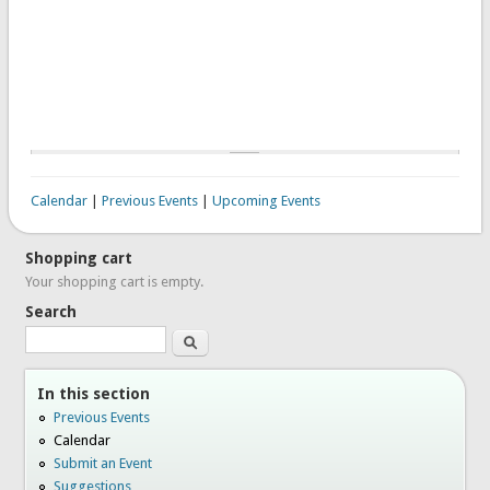
Calendar
|
Previous Events
|
Upcoming Events
Shopping cart
Your shopping cart is empty.
Search
Search
In this section
Previous Events
Calendar
Submit an Event
Suggestions