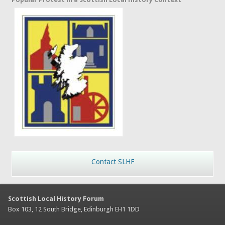
Contact SLHF
Scottish Local History Forum
Box 103, 12 South Bridge, Edinburgh EH1 1DD