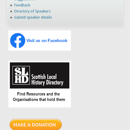
Feedback
Directory of Speakers
Submit speaker details