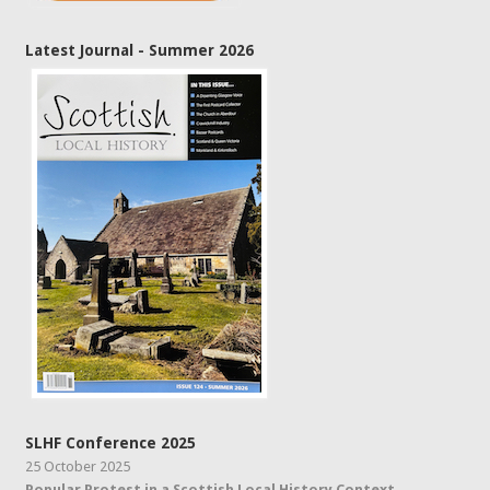
Latest Journal - Summer 2026
SLHF Conference 2025
25 October 2025
Popular Protest in a Scottish Local History Context