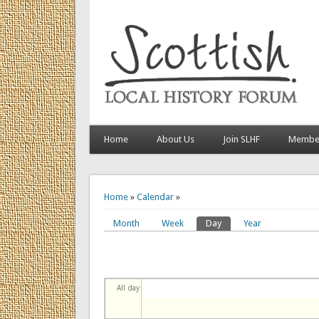
Home
About Us
Join SLHF
Member
You are here
Home
»
Calendar
»
Month
Week
Day
(active tab)
Year
Primary tabs
All day