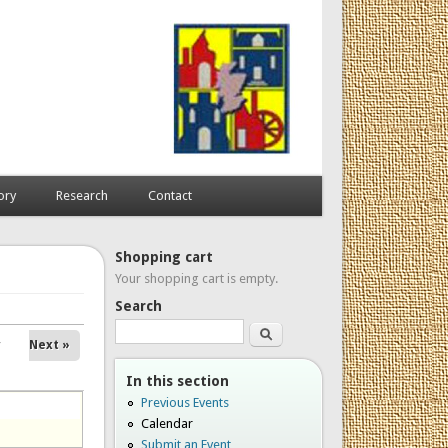
ory
Research
Contact
Shopping cart
Your shopping cart is empty.
Search
Search
Next »
In this section
Previous Events
Calendar
Submit an Event