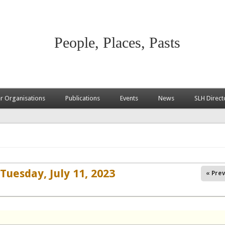
People, Places, Pasts
 Organisations
Publications
Events
News
SLH Direct
Tuesday, July 11, 2023
« Prev