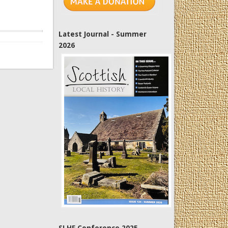
Latest Journal - Summer
2026