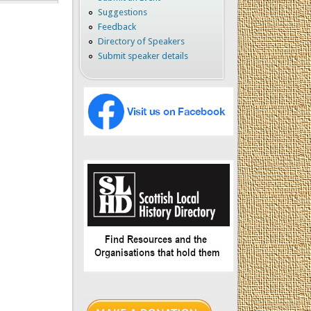
Suggestions
Feedback
Directory of Speakers
Submit speaker details