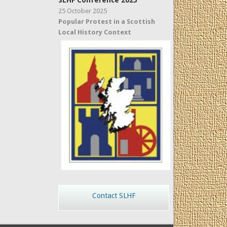
SLHF Conference 2025
25 October 2025
Popular Protest in a Scottish
Local History Context
Contact SLHF