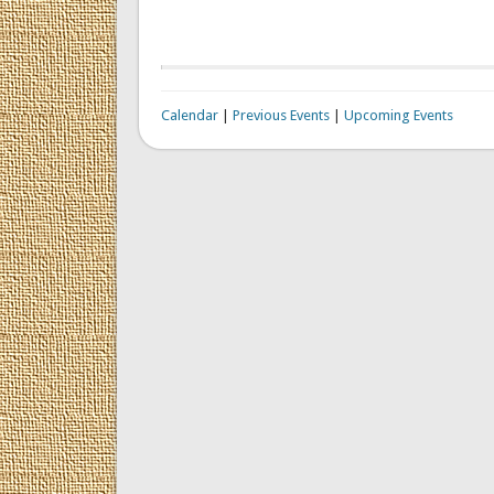
Calendar
|
Previous Events
|
Upcoming Events