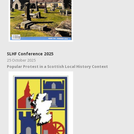
SLHF Conference 2025
25 October 2025
Popular Protest in a Scottish Local History Context