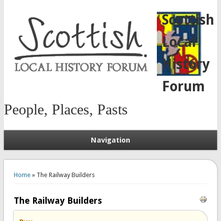
Scottish
Local
History
Forum
People, Places, Pasts
Navigation
You are here
Home
» The Railway Builders
The Railway Builders