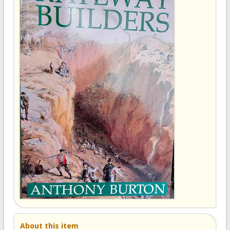
About this item