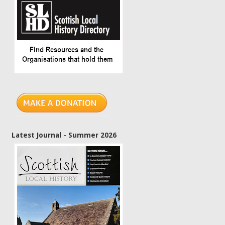
Latest Journal - Summer 2026