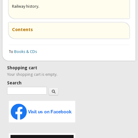
Railway history.
Contents
To
Books & CDs
Shopping cart
Your shopping cart is empty.
Search
Search