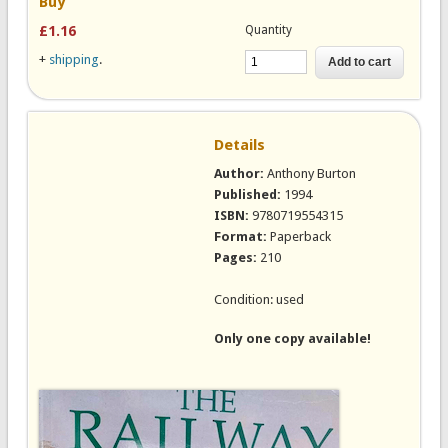
Buy
Quantity
£1.16
+
shipping
.
Details
Author:
Anthony Burton
Published:
1994
ISBN:
9780719554315
Format:
Paperback
Pages:
210
Condition: used
Only one copy available!