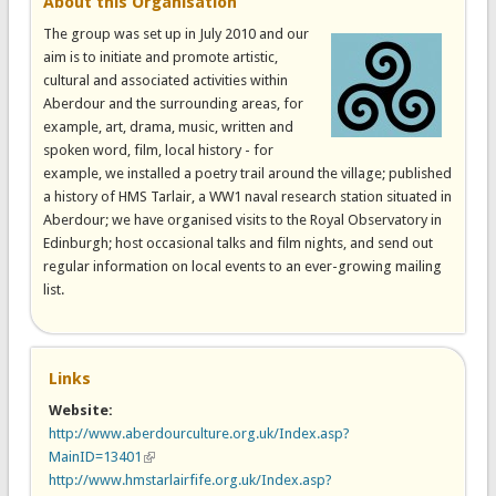
About this Organisation
The group was set up in July 2010 and our
aim is to initiate and promote artistic,
cultural and associated activities within
Aberdour and the surrounding areas, for
example, art, drama, music, written and
spoken word, film, local history - for
example, we installed a poetry trail around the village; published
a history of HMS Tarlair, a WW1 naval research station situated in
Aberdour; we have organised visits to the Royal Observatory in
Edinburgh; host occasional talks and film nights, and send out
regular information on local events to an ever-growing mailing
list.
Links
Website:
http://www.aberdourculture.org.uk/Index.asp?
MainID=13401
(link is external)
http://www.hmstarlairfife.org.uk/Index.asp?