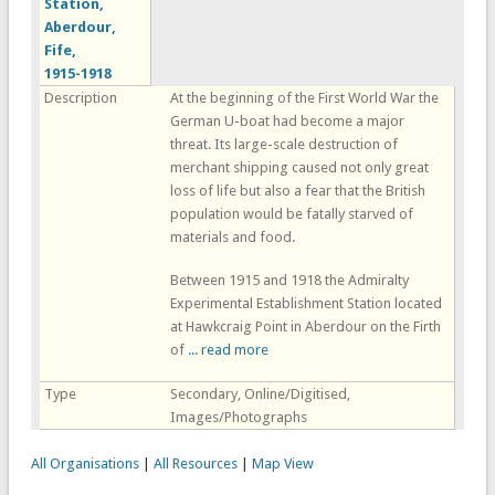
Station,
Aberdour,
Fife,
1915-1918
Description
At the beginning of the First World War the
German U-boat had become a major
threat. Its large-scale destruction of
merchant shipping caused not only great
loss of life but also a fear that the British
population would be fatally starved of
materials and food.
Between 1915 and 1918 the Admiralty
Experimental Establishment Station located
at Hawkcraig Point in Aberdour on the Firth
of
... read more
Type
Secondary, Online/Digitised,
Images/Photographs
All Organisations
|
All Resources
|
Map View