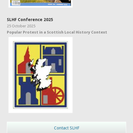
SLHF Conference 2025
25 October 2025
Popular Protest in a Scottish Local History Context
Contact SLHF