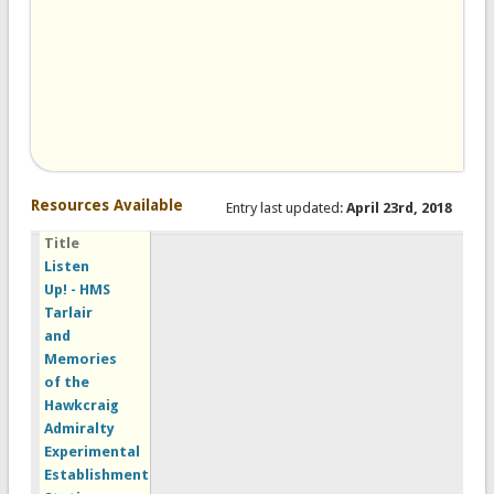
Resources Available
Entry last updated:
April 23rd, 2018
Title
Listen
Up! - HMS
Tarlair
and
Memories
of the
Hawkcraig
Admiralty
Experimental
Establishment