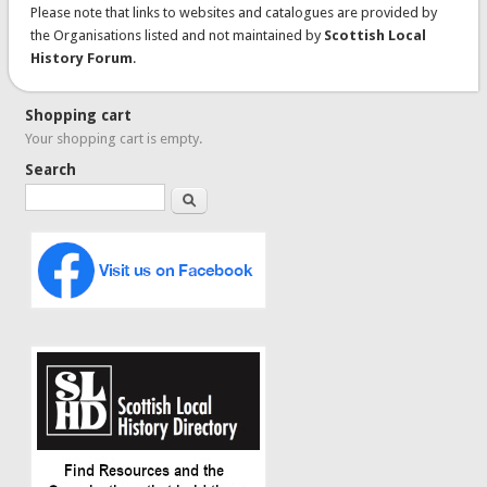
Please note that links to websites and catalogues are provided by
the Organisations listed and not maintained by
Scottish Local
History Forum
.
Shopping cart
Your shopping cart is empty.
Search
Search