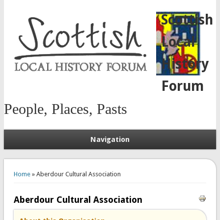
Scottish
Local
History
Forum
People, Places, Pasts
Navigation
You are here
Home
» Aberdour Cultural Association
Aberdour Cultural Association