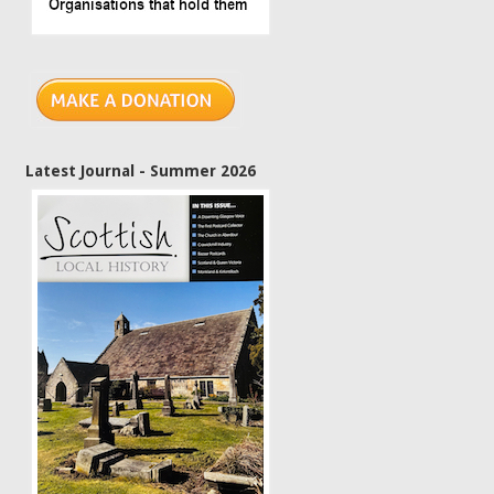
Latest Journal - Summer 2026