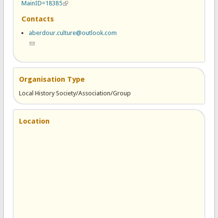
MainID=18385
(link is external)
Contacts
aberdour.culture@outlook.com
(link sends e-mail)
Organisation Type
Local History Society/Association/Group
Location