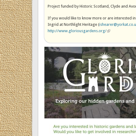
Project funded by Historic Scotland, Clyde and Avo
If you would like to know more or are interested in
Ingrid at Northlight Heritage (
ishearer@yorkat.co.
http://www.gloriousgardens.org/
(link is external)