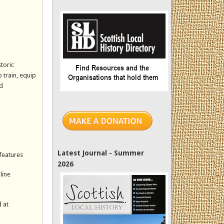
toric
 train, equip
ed
Latest Journal - Summer
 features
2026
line
 at