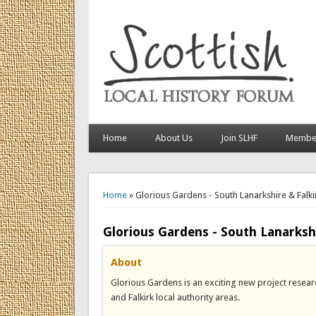
Home
About Us
Join SLHF
Member
You are here
Home
» Glorious Gardens - South Lanarkshire & Falki
Glorious Gardens - South Lanarkshi
About
Glorious Gardens is an exciting new project resea
and Falkirk local authority areas.