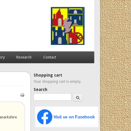
ory
Research
Contact
Shopping cart
Your shopping cart is empty.
Search
Search
anarkshire