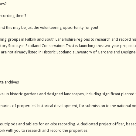
pes?
recording them?
and this may be just the volunteering opportunity for you!
ming groups in Falkirk and South Lanarkshire regions to research and record his
y Society in Scotland Conservation Trust is launching this two-year project to
are not already listed in Historic Scotland's Inventory of Gardens and Design
te archives
ake up historic gardens and designed landscapes, including significant planted
aries of properties' historical development, for submission to the national on
, tripods and tablets for on-site recording. A dedicated project officer, based
work with you to research and record the properties.