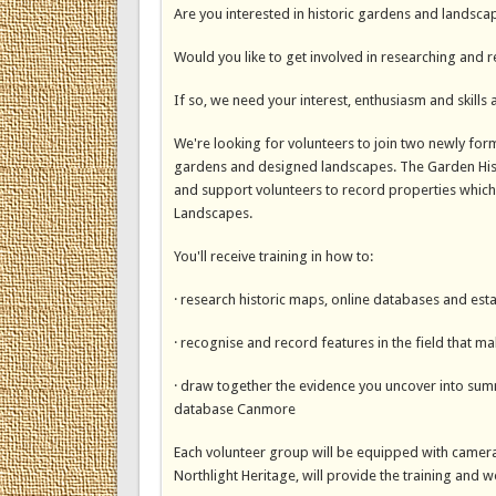
Are you interested in historic gardens and landsca
Would you like to get involved in researching and 
If so, we need your interest, enthusiasm and skills 
We're looking for volunteers to join two newly for
gardens and designed landscapes. The Garden Histor
and support volunteers to record properties which 
Landscapes.
You'll receive training in how to:
· research historic maps, online databases and esta
· recognise and record features in the field that m
· draw together the evidence you uncover into summ
database Canmore
Each volunteer group will be equipped with cameras
Northlight Heritage, will provide the training and 