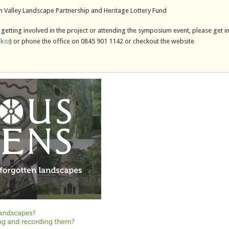
n Valley Landscape Partnership and Heritage Lottery Fund
 getting involved in the project or attending the symposium event, please get i
uk
(link sends e-mail)
) or phone the office on 0845 901 1142 or checkout the website