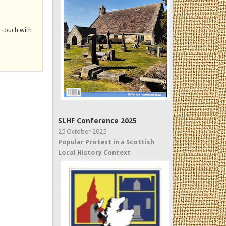
n touch with
SLHF Conference 2025
25 October 2025
Popular Protest in a Scottish
Local History Context