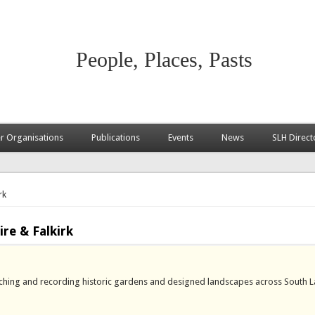
People, Places, Pasts
 Organisations
Publications
Events
News
SLH Direct
rk
re & Falkirk
rching and recording historic gardens and designed landscapes across South L