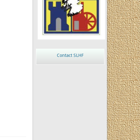
Contact SLHF