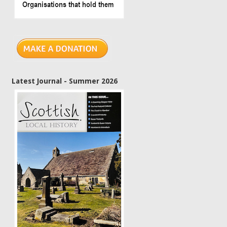
Latest Journal - Summer 2026