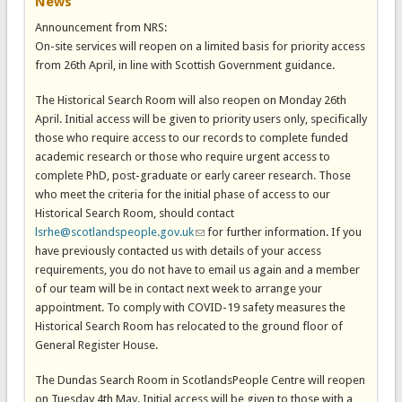
News
Announcement from NRS:
On-site services will reopen on a limited basis for priority access
from 26th April, in line with Scottish Government guidance.
The Historical Search Room will also reopen on Monday 26th
April. Initial access will be given to priority users only, specifically
those who require access to our records to complete funded
academic research or those who require urgent access to
complete PhD, post-graduate or early career research. Those
who meet the criteria for the initial phase of access to our
Historical Search Room, should contact
lsrhe@scotlandspeople.gov.uk
(link sends e-mail)
for further information. If you
have previously contacted us with details of your access
requirements, you do not have to email us again and a member
of our team will be in contact next week to arrange your
appointment. To comply with COVID-19 safety measures the
Historical Search Room has relocated to the ground floor of
General Register House.
The Dundas Search Room in ScotlandsPeople Centre will reopen
on Tuesday 4th May. Initial access will be given to those with a