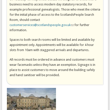
business need to access modern day statutory records, for
example professional genealogists. Those who meet the criteria
for the initial phase of access to the ScotlandsPeople Search
Room, should contact
customerservices@scotlandspeople.gov.uk
(link sends e-mail)
for further
information.
Spaces to both search rooms will be limited and available by
appointment only. Appointments will be available for 4 hour
slots from 10am with staggered arrivals and departures.
All records must be ordered in advance and customers must
wear facemasks unless they have an exemption. Signage is in
place to assist customers to move around the building safely
and hand sanitiser will be provided.