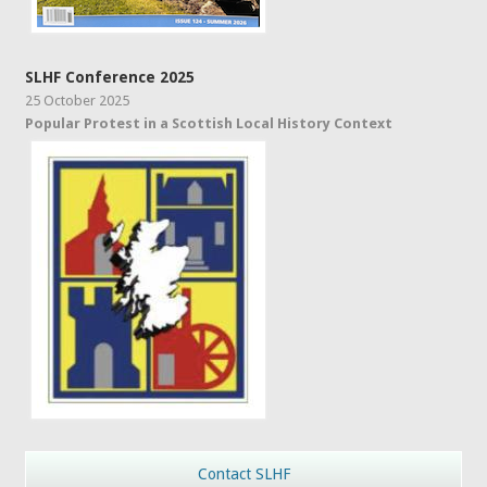
SLHF Conference 2025
25 October 2025
Popular Protest in a Scottish Local History Context
Contact SLHF