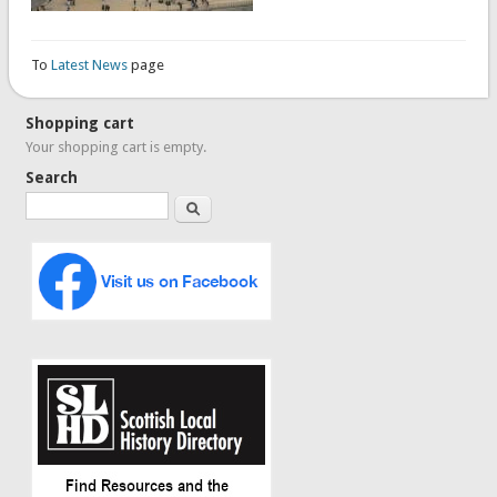
To
Latest News
page
Shopping cart
Your shopping cart is empty.
Search
Search