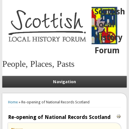
Scottish
Local
History
Forum
People, Places, Pasts
Navigation
You are here
Home
» Re-opening of National Records Scotland
Re-opening of National Records Scotland