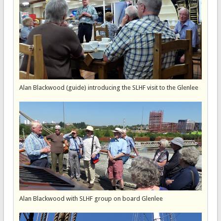
Alan Blackwood (guide) introducing the SLHF visit to the Glenlee
Alan Blackwood with SLHF group on board Glenlee