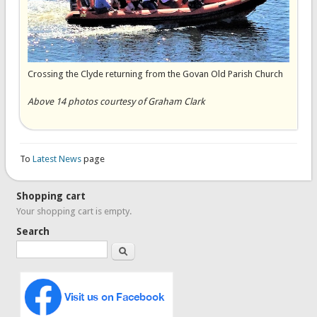
Crossing the Clyde returning from the Govan Old Parish Church
Above 14 photos courtesy of Graham Clark
To
Latest News
page
Shopping cart
Your shopping cart is empty.
Search
Search