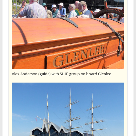
Alex Anderson (guide) with SLHF group on board Glenlee