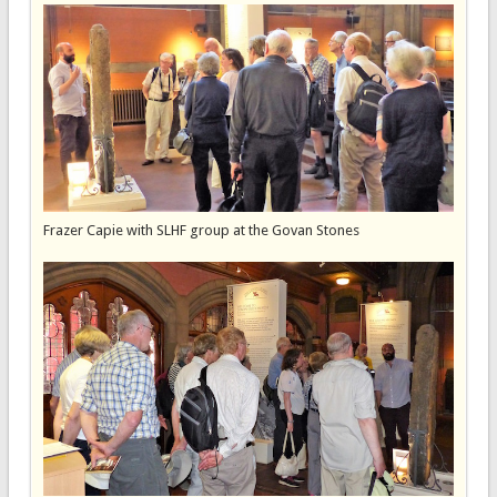
Frazer Capie with SLHF group at the Govan Stones