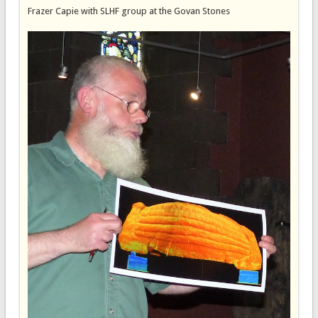
Frazer Capie with SLHF group at the Govan Stones