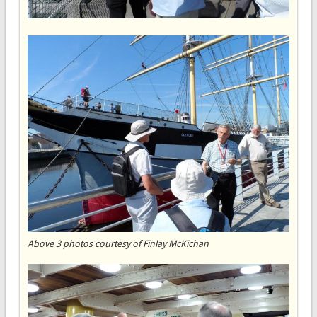
Above 3 photos courtesy of Finlay McKichan