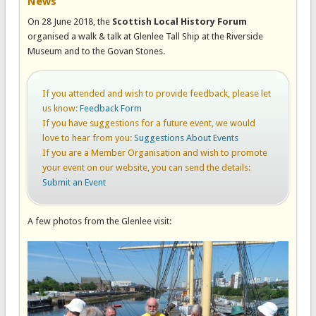
News
On 28 June 2018, the
Scottish Local History Forum
organised a walk & talk at Glenlee Tall Ship at the Riverside
Museum and to the Govan Stones.
If you attended and wish to provide feedback, please let
us know:
Feedback Form
If you have suggestions for a future event, we would
love to hear from you:
Suggestions About Events
If you are a Member Organisation and wish to promote
your event on our website, you can send the details:
Submit an Event
A few photos from the Glenlee visit: