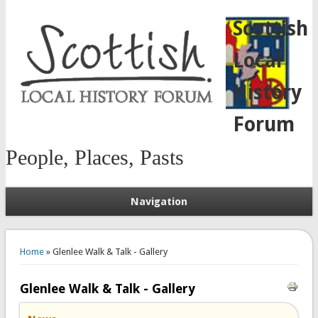
Scottish
Local
History
Forum
People, Places, Pasts
Navigation
You are here
Home
» Glenlee Walk & Talk - Gallery
Glenlee Walk & Talk - Gallery