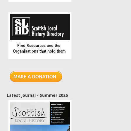
Latest Journal - Summer 2026