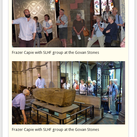
Frazer Capie with SLHF group at the Govan Stones
Frazer Capie with SLHF group at the Govan Stones