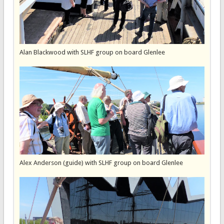
Alan Blackwood with SLHF group on board Glenlee
Alex Anderson (guide) with SLHF group on board Glenlee