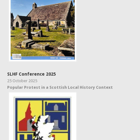
SLHF Conference 2025
25 October 2025
Popular Protest in a Scottish Local History Context