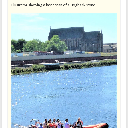
Illustrator showing a laser scan of a Hogback stone