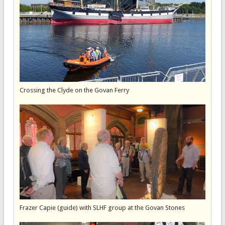
Crossing the Clyde on the Govan Ferry
Frazer Capie (guide) with SLHF group at the Govan Stones