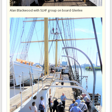
Alan Blackwood with SLHF group on board Glenlee