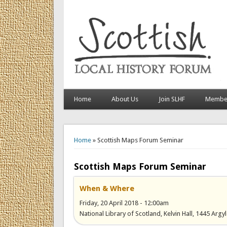
Home
About Us
Join SLHF
Member
You are here
Home
» Scottish Maps Forum Seminar
Scottish Maps Forum Seminar
When & Where
Friday, 20 April 2018 - 12:00am
National Library of Scotland, Kelvin Hall, 1445 Arg