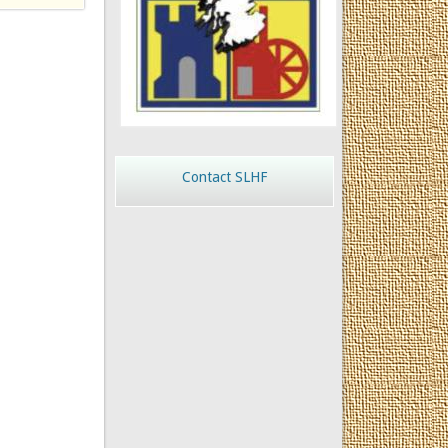
Contact SLHF