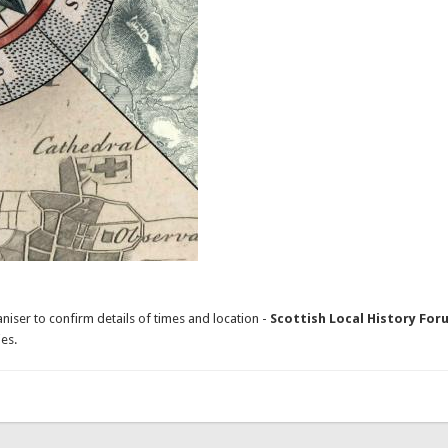
niser to confirm details of times and location -
Scottish Local History For
es.