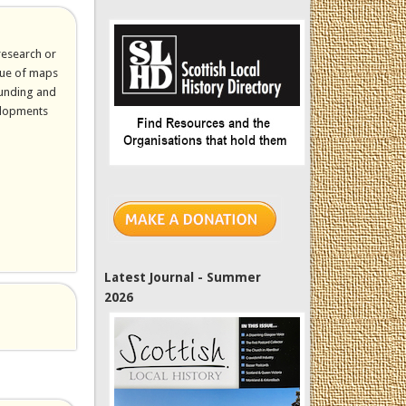
research or
alue of maps
funding and
elopments
ernal)
Latest Journal - Summer
2026