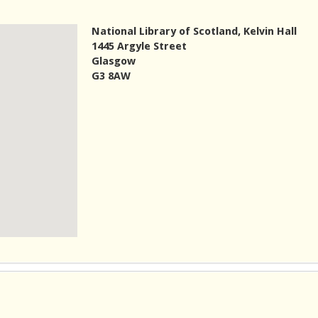
National Library of Scotland, Kelvin Hall
1445 Argyle Street
Glasgow
G3 8AW