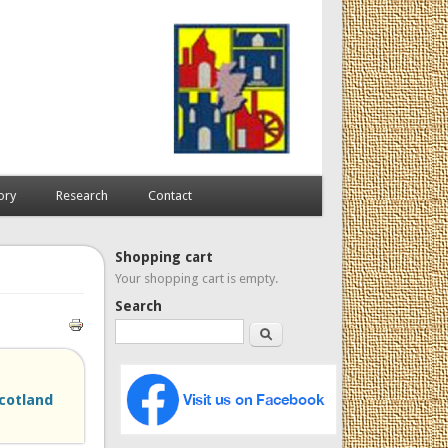
ory
Research
Contact
Shopping cart
Your shopping cart is empty.
Search
Search
Scotland