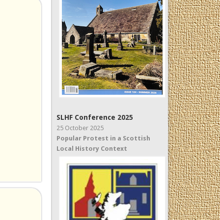
SLHF Conference 2025
25 October 2025
Popular Protest in a Scottish
Local History Context