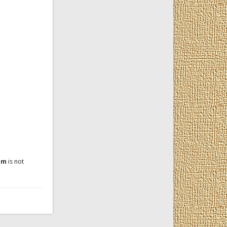
um
is not