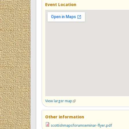
Event Location
View larger map
(link is external)
Other information
scottishmapsforumseminar-flyer.pdf