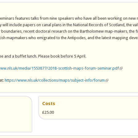
seminars features talks from nine speakers who have all been working on new 
y will include papers on canal plans in the National Records of Scotland, the v
er boundaries, recent doctoral research on the Bartholomew map-makers, the 
ottish mapmakers who emigrated to the Antipodes, and the latest mapping dev
ee and a buffet lunch. Please book before 5 April.
www.nls.uk/media/1553877/2018-scottish-maps-forum-seminar.pdf
(link is ext
at:
https://www.nls.uk/collections/maps/subject-info/forum
(link is external)
Costs
£25.00