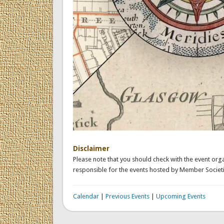
Disclaimer
Please note that you should check with the event orga
responsible for the events hosted by Member Societi
Calendar
|
Previous Events
|
Upcoming Events