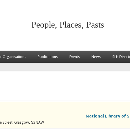
People, Places, Pasts
 Organisations
Publications
Events
News
SLH Direct
National Library of 
yle Street, Glasgow, G3 8AW