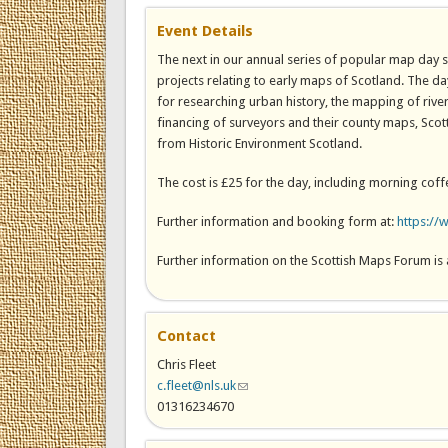
Event Details
The next in our annual series of popular map day 
projects relating to early maps of Scotland. The da
for researching urban history, the mapping of riv
financing of surveyors and their county maps, Sc
from Historic Environment Scotland.
The cost is £25 for the day, including morning coff
Further information and booking form at:
https://
Further information on the Scottish Maps Forum is 
Contact
Chris Fleet
c.fleet@nls.uk
(link sends e-mail)
01316234670