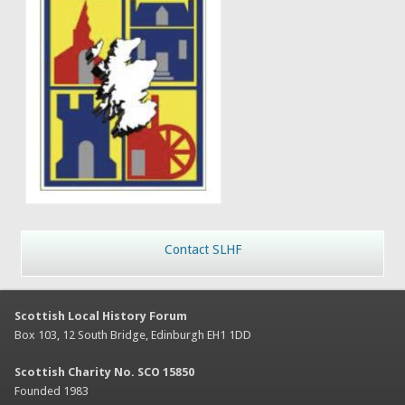
Contact SLHF
Scottish Local History Forum
Box 103, 12 South Bridge, Edinburgh EH1 1DD
Scottish Charity No. SCO 15850
Founded 1983