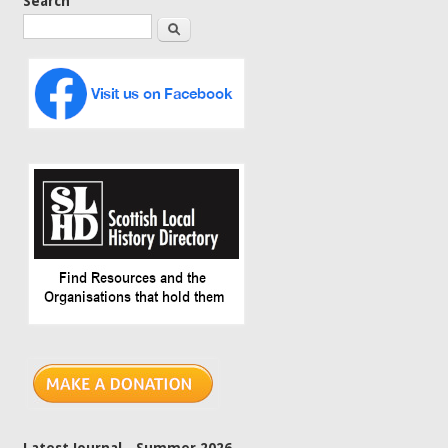
Search
Search