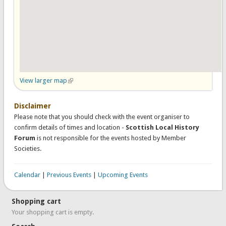
View larger map
(link is external)
Disclaimer
Please note that you should check with the event organiser to
confirm details of times and location -
Scottish Local History
Forum
is not responsible for the events hosted by Member
Societies.
Calendar
|
Previous Events
|
Upcoming Events
Shopping cart
Your shopping cart is empty.