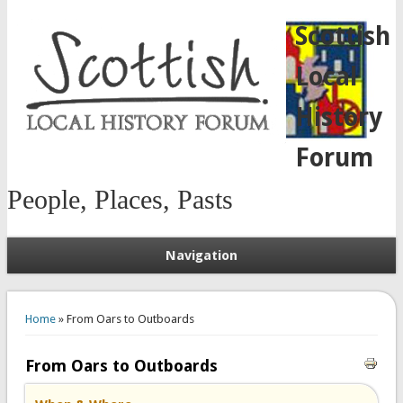
Scottish
Local
History
Forum
People, Places, Pasts
Navigation
You are here
Home
» From Oars to Outboards
From Oars to Outboards