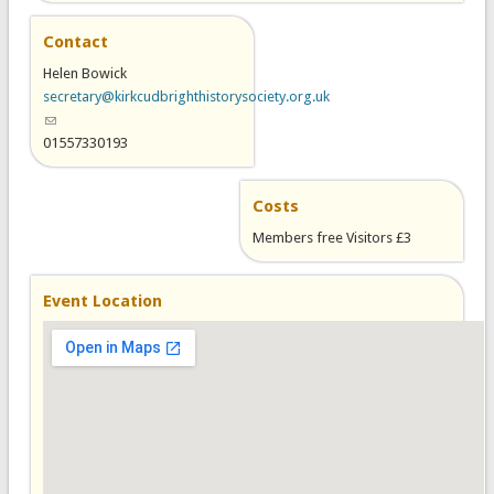
Contact
Helen Bowick
secretary@kirkcudbrighthistorysociety.org.uk
(link sends e-mail)
01557330193
Costs
Members free Visitors £3
Event Location