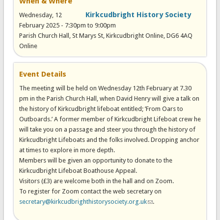
When & Where
Kirkcudbright History Society
Wednesday, 12
February 2025 -
7:30pm
to
9:00pm
Parish Church Hall, St Marys St, Kirkcudbright Online, DG6 4AQ
Online
Event Details
The meeting will be held on Wednesday 12th February at 7.30
pm in the Parish Church Hall, when David Henry will give a talk on
the history of Kirkcudbright lifeboat entitled; ’From Oars to
Outboards.’ A former member of Kirkcudbright Lifeboat crew he
will take you on a passage and steer you through the history of
Kirkcudbright Lifeboats and the folks involved. Dropping anchor
at times to explore in more depth.
Members will be given an opportunity to donate to the
Kirkcudbright Lifeboat Boathouse Appeal.
Visitors (£3) are welcome both in the hall and on Zoom.
To register for Zoom contact the web secretary on
secretary@kirkcudbrighthistorysociety.org.uk
(link sends e-mail)
.