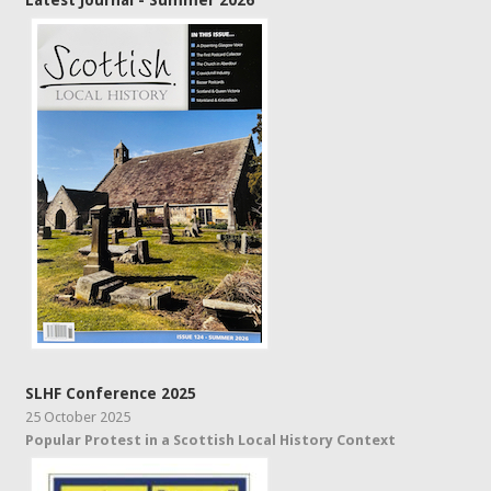
Latest Journal - Summer 2026
SLHF Conference 2025
25 October 2025
Popular Protest in a Scottish Local History Context