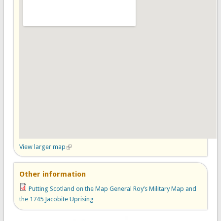
View larger map
(link is external)
Other information
Putting Scotland on the Map General Roy’s Military Map and
the 1745 Jacobite Uprising