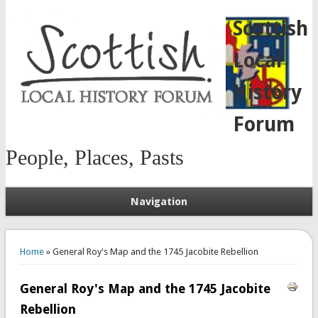
Scottish
Local
History
Forum
People, Places, Pasts
Navigation
You are here
Home
» General Roy's Map and the 1745 Jacobite Rebellion
General Roy's Map and the 1745 Jacobite
Rebellion