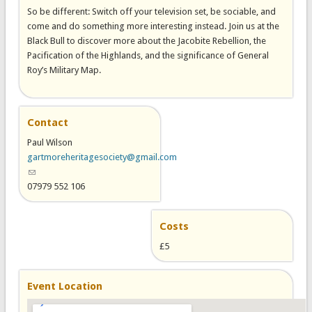
So be different: Switch off your television set, be sociable, and
come and do something more interesting instead. Join us at the
Black Bull to discover more about the Jacobite Rebellion, the
Pacification of the Highlands, and the significance of General
Roy’s Military Map.
Contact
Paul Wilson
gartmoreheritagesociety@gmail.com
(link sends e-mail)
07979 552 106
Costs
£5
Event Location