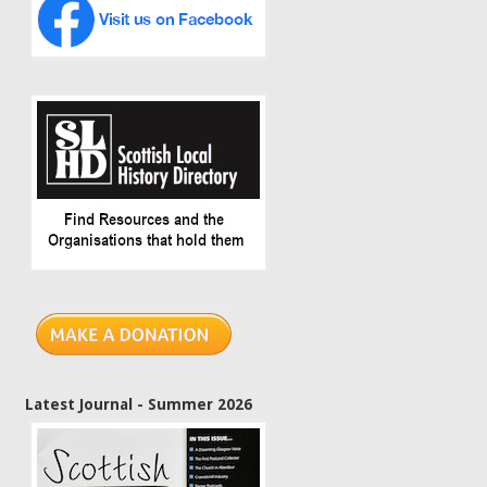
Latest Journal - Summer 2026