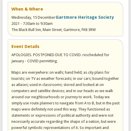
When & Where
Gartmore Heritage Society
Wednesday, 15 December
2021 -
7:30am
to
9:30am
The Black Bull Inn, Main Street, Gartmore, FK8 3RW
Event Details
APOLOGIES. POSTPONED DUE TO COVID. rescheduled for
January - COVID permitting.
Maps are everywhere: on walls; hand held; as city plans for
tourists; on TV as weather forecasts; in our cars; bound together
as atlases; used in classrooms; stored and looked at on
computers and satellite devices; and in our heads as we walk
around our neighbourhoods or journey to work. Today we
simply use route planners to navigate from A to B, but in the past
maps were definitely not used this way. They functioned as
statements or expressions of political authority and were not
necessarily accurate regarding the shape of a nation, but were
powerful symbolic representations of it. So important and