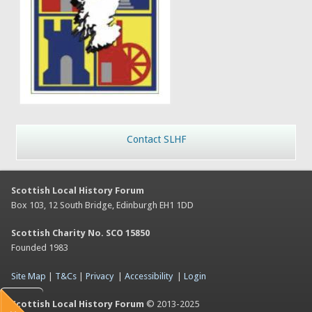
Contact SLHF
Scottish Local History Forum
Box 103, 12 South Bridge, Edinburgh EH1 1DD
Scottish Charity No. SCO 15850
Founded 1983
Site Map
|
T&Cs
|
Privacy
|
Accessibility
|
Login
Scottish Local History Forum
© 2013-2025