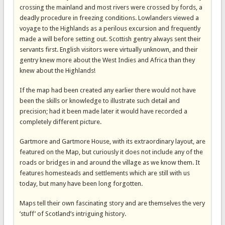
crossing the mainland and most rivers were crossed by fords, a
deadly procedure in freezing conditions. Lowlanders viewed a
voyage to the Highlands as a perilous excursion and frequently
made a will before setting out. Scottish gentry always sent their
servants first. English visitors were virtually unknown, and their
gentry knew more about the West Indies and Africa than they
knew about the Highlands!
If the map had been created any earlier there would not have
been the skills or knowledge to illustrate such detail and
precision; had it been made later it would have recorded a
completely different picture.
Gartmore and Gartmore House, with its extraordinary layout, are
featured on the Map, but curiously it does not include any of the
roads or bridges in and around the village as we know them. It
features homesteads and settlements which are still with us
today, but many have been long forgotten.
Maps tell their own fascinating story and are themselves the very
’stuff’ of Scotland’s intriguing history.