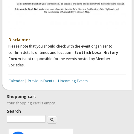
Disclaimer
Please note that you should check with the event organiser to
confirm details of times and location -
Scottish Local History
Forum
is not responsible for the events hosted by Member
Societies.
Calendar
|
Previous Events
|
Upcoming Events
Shopping cart
Your shopping cart is empty.
Search
Search