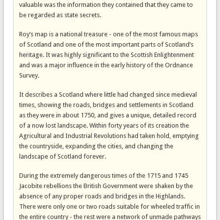
valuable was the information they contained that they came to
be regarded as state secrets.
Roy’s map is a national treasure - one of the most famous maps
of Scotland and one of the most important parts of Scotland’s
heritage. It was highly significant to the Scottish Enlightenment
and was a major influence in the early history of the Ordnance
Survey.
It describes a Scotland where little had changed since medieval
times, showing the roads, bridges and settlements in Scotland
as they were in about 1750, and gives a unique, detailed record
of a now lost landscape. Within forty years of its creation the
Agricultural and Industrial Revolutions had taken hold, emptying
the countryside, expanding the cities, and changing the
landscape of Scotland forever.
During the extremely dangerous times of the 1715 and 1745
Jacobite rebellions the British Government were shaken by the
absence of any proper roads and bridges in the Highlands.
There were only one or two roads suitable for wheeled traffic in
the entire country - the rest were a network of unmade pathways