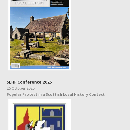
SLHF Conference 2025
25 October 2025
Popular Protest in a Scottish Local History Context