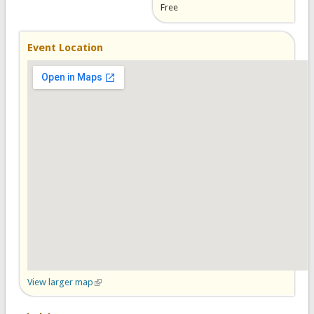
Free
Event Location
View larger map
(link is external)