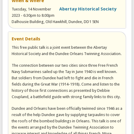
When & Where
Abertay Historical Society
Tuesday, 14 November
2023 -
6:30pm
to
8:00pm
Dalhousie Building, Old Hawkhill, Dundee, DD1 5EN
Event Details
T his free public talk is a joint event between the Abertay
Historical Society and the Dundee Orleans Twinning Association.
The connection between our two cities since three Free French
Navy Submarines sailed up the Tay in June 1940 is well known.
But soldiers from Dundee had left to fight and die in French
fields during the Great War (1914-1918). Come and listen to the
history of those first connections as presented by Debbie
Coupland, a battlefield guide with strong family links to this city.
Dundee and Orleans have been officially twinned since 1946 as a
result of the help Dundee gave by supplying tarpaulins to cover
the roofs of the bombed buildings in Orleans. This talk is one of
the events arranged by the Dundee Twinning Association to
increase interest and knowledge of all things French. More