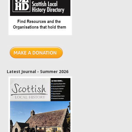
Latest Journal - Summer 2026