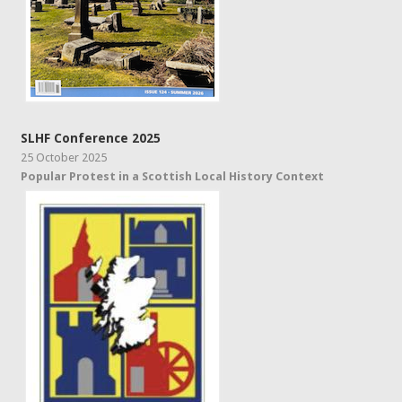
SLHF Conference 2025
25 October 2025
Popular Protest in a Scottish Local History Context