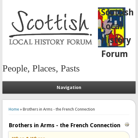
Scottish
Local
History
Forum
People, Places, Pasts
Navigation
You are here
Home
» Brothers in Arms - the French Connection
Brothers in Arms - the French Connection