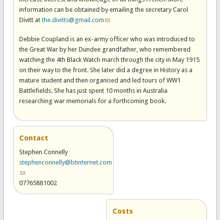
information can be obtained by emailing the secretary Carol
Divitt at
the.divitts@gmail.com
(link sends e-mail)
Debbie Coupland is an ex-army officer who was introduced to
the Great War by her Dundee grandfather, who remembered
watching the 4th Black Watch march through the city in May 1915
on their way to the front. She later did a degree in History as a
mature student and then organised and led tours of WW1
Battlefields. She has just spent 10 months in Australia
researching war memorials for a forthcoming book.
Contact
Stephen Connelly
stephenconnelly@btinternet.com
(link sends e-mail)
07765881002
Costs