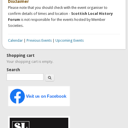
Disclaimer
Please note that you should check with the event organiser to
confirm details of times and location -
Scottish Local History
Forum
is not responsible for the events hosted by Member
Societies.
Calendar
|
Previous Events
|
Upcoming Events
Shopping cart
Your shopping cart is empty.
Search
Search