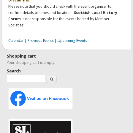
Please note that you should check with the event organiser to
confirm details of times and location -
Scottish Local History
Forum
is not responsible for the events hosted by Member
Societies.
Calendar
|
Previous Events
|
Upcoming Events
Shopping cart
Your shopping cart is empty.
Search
Search