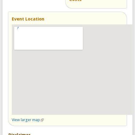
Event Location
View larger map
(link is external)
Disclaimer