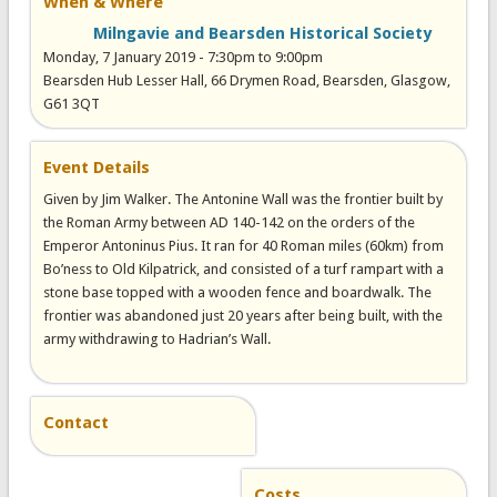
When & Where
Milngavie and Bearsden Historical Society
Monday, 7 January 2019 -
7:30pm
to
9:00pm
Bearsden Hub Lesser Hall, 66 Drymen Road, Bearsden, Glasgow,
G61 3QT
Event Details
Given by Jim Walker. The Antonine Wall was the frontier built by
the Roman Army between AD 140-142 on the orders of the
Emperor Antoninus Pius. It ran for 40 Roman miles (60km) from
Bo’ness to Old Kilpatrick, and consisted of a turf rampart with a
stone base topped with a wooden fence and boardwalk. The
frontier was abandoned just 20 years after being built, with the
army withdrawing to Hadrian’s Wall.
Contact
Costs