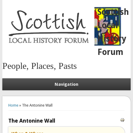
Scottish
Local
History
Forum
People, Places, Pasts
Navigation
You are here
Home
» The Antonine Wall
The Antonine Wall