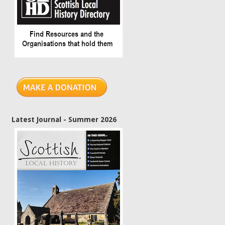
Latest Journal - Summer 2026