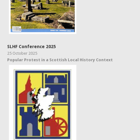
SLHF Conference 2025
25 October 2025
Popular Protest in a Scottish Local History Context