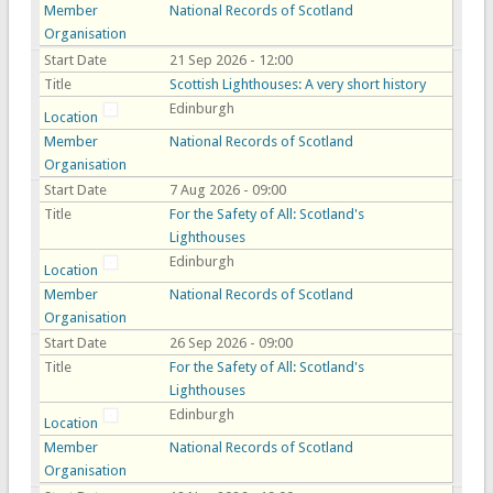
Member
National Records of Scotland
Organisation
Start Date
21 Sep 2026 - 12:00
Title
Scottish Lighthouses: A very short history
Edinburgh
Location
Member
National Records of Scotland
Organisation
Start Date
7 Aug 2026 - 09:00
Title
For the Safety of All: Scotland's
Lighthouses
Edinburgh
Location
Member
National Records of Scotland
Organisation
Start Date
26 Sep 2026 - 09:00
Title
For the Safety of All: Scotland's
Lighthouses
Edinburgh
Location
Member
National Records of Scotland
Organisation