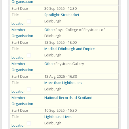
Organisation
Start Date
30 Sep 2026 - 12:30
Title
Spotlight: Straitjacket
Edinburgh
Location
Member
Other
: Royal College of Physicians of
Organisation
Edinburgh
Start Date
23 Sep 2026 - 18:00
Title
Medical Edinburgh and Empire
Edinburgh
Location
Member
Other
: Physicans Gallery
Organisation
Start Date
13 Aug 2026 - 16:30
Title
More than Lighthouses
Edinburgh
Location
Member
National Records of Scotland
Organisation
Start Date
10 Sep 2026 - 16:30
Title
Lighthouse Lives
Edinburgh
Location