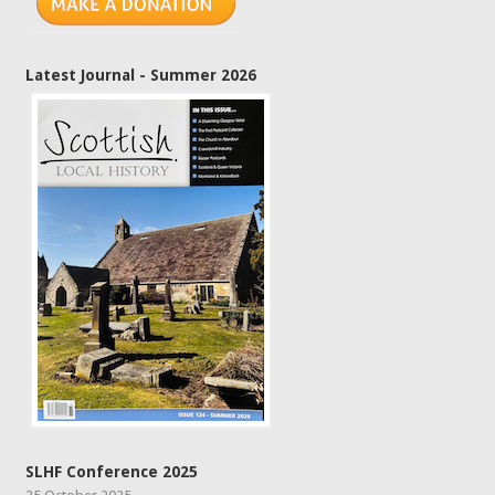
Latest Journal - Summer 2026
SLHF Conference 2025