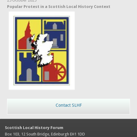
25 October 2025
Popular Protest in a Scottish Local History Context
Contact SLHF
Scottish Local History Forum
Box 103, 12 South Bridge, Edinburgh EH1 1DD