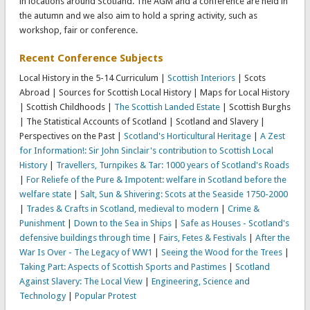
in locations around Scotland. The AGM and a conference are held in
the autumn and we also aim to hold a spring activity, such as
workshop, fair or conference.
Recent Conference Subjects
Local History in the 5-14 Curriculum |
Scottish Interiors
| Scots
Abroad | Sources for Scottish Local History | Maps for Local History
| Scottish Childhoods |
The Scottish Landed Estate
| Scottish Burghs
| The Statistical Accounts of Scotland | Scotland and Slavery |
Perspectives on the Past |
Scotland's Horticultural Heritage
|
A Zest
for Information!: Sir John Sinclair's contribution to Scottish Local
History
|
Travellers, Turnpikes & Tar: 1000 years of Scotland's Roads
|
For Reliefe of the Pure & Impotent: welfare in Scotland before the
welfare state
|
Salt, Sun & Shivering: Scots at the Seaside 1750-2000
|
Trades & Crafts in Scotland, medieval to modern
|
Crime &
Punishment
|
Down to the Sea in Ships
|
Safe as Houses - Scotland's
defensive buildings through time
|
Fairs, Fetes & Festivals
|
After the
War Is Over - The Legacy of WW1
|
Seeing the Wood for the Trees
|
Taking Part: Aspects of Scottish Sports and Pastimes
|
Scotland
Against Slavery: The Local View
|
Engineering, Science and
Technology
|
Popular Protest