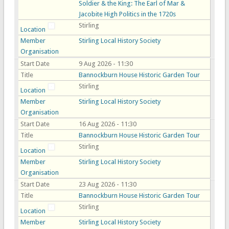
Soldier & the King: The Earl of Mar &
Jacobite High Politics in the 1720s
Stirling
Location
Member
Stirling Local History Society
Organisation
Start Date
9 Aug 2026 - 11:30
Title
Bannockburn House Historic Garden Tour
Stirling
Location
Member
Stirling Local History Society
Organisation
Start Date
16 Aug 2026 - 11:30
Title
Bannockburn House Historic Garden Tour
Stirling
Location
Member
Stirling Local History Society
Organisation
Start Date
23 Aug 2026 - 11:30
Title
Bannockburn House Historic Garden Tour
Stirling
Location
Member
Stirling Local History Society