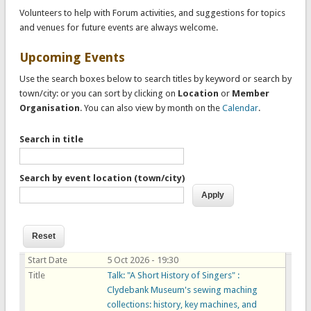
Volunteers to help with Forum activities, and suggestions for topics
and venues for future events are always welcome.
Upcoming Events
Use the search boxes below to search titles by keyword or search by
town/city: or you can sort by clicking on
Location
or
Member
Organisation
. You can also view by month on the
Calendar
.
Search in title
Search by event location (town/city)
Start Date
5 Oct 2026 - 19:30
Title
Talk: "A Short History of Singers" :
Clydebank Museum's sewing maching
collections: history, key machines, and