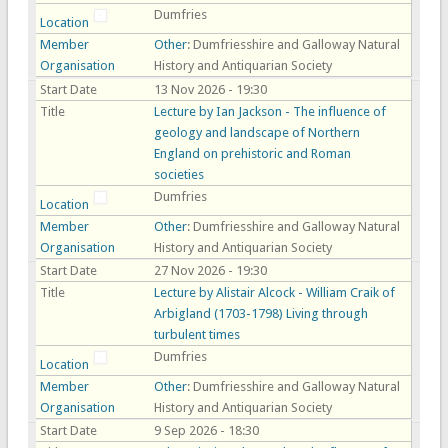
Dumfries
Location
Member
Other
: Dumfriesshire and Galloway Natural
Organisation
History and Antiquarian Society
Start Date
13 Nov 2026 - 19:30
Title
Lecture by Ian Jackson - The influence of
geology and landscape of Northern
England on prehistoric and Roman
societies
Dumfries
Location
Member
Other
: Dumfriesshire and Galloway Natural
Organisation
History and Antiquarian Society
Start Date
27 Nov 2026 - 19:30
Title
Lecture by Alistair Alcock - William Craik of
Arbigland (1703-1798) Living through
turbulent times
Dumfries
Location
Member
Other
: Dumfriesshire and Galloway Natural
Organisation
History and Antiquarian Society
Start Date
9 Sep 2026 - 18:30