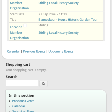
Member
Stirling Local History Society
Organisation
Start Date
27 Sep 2026 - 11:30
Title
Bannockburn House Historic Garden Tour
Stirling
Location
Member
Stirling Local History Society
Organisation
Calendar
|
Previous Events
|
Upcoming Events
Shopping cart
Your shopping cart is empty.
Search
Search
In this section
Previous Events
Calendar
Submit an Event