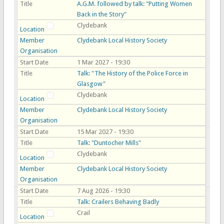
Title
A.G.M. followed by talk: "Putting Women
Back in the Story"
Clydebank
Location
Member
Clydebank Local History Society
Organisation
Start Date
1 Mar 2027 - 19:30
Title
Talk: "The History of the Police Force in
Glasgow"
Clydebank
Location
Member
Clydebank Local History Society
Organisation
Start Date
15 Mar 2027 - 19:30
Title
Talk: "Duntocher Mills"
Clydebank
Location
Member
Clydebank Local History Society
Organisation
Start Date
7 Aug 2026 - 19:30
Title
Talk: Crailers Behaving Badly
Crail
Location