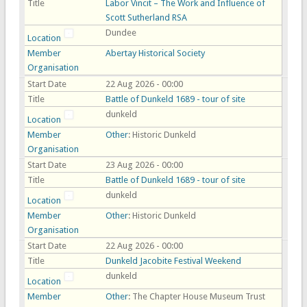
Title
Labor Vincit – The Work and Influence of
Scott Sutherland RSA
Dundee
Location
Member
Abertay Historical Society
Organisation
Start Date
22 Aug 2026 - 00:00
Title
Battle of Dunkeld 1689 - tour of site
dunkeld
Location
Member
Other
: Historic Dunkeld
Organisation
Start Date
23 Aug 2026 - 00:00
Title
Battle of Dunkeld 1689 - tour of site
dunkeld
Location
Member
Other
: Historic Dunkeld
Organisation
Start Date
22 Aug 2026 - 00:00
Title
Dunkeld Jacobite Festival Weekend
dunkeld
Location
Member
Other
: The Chapter House Museum Trust