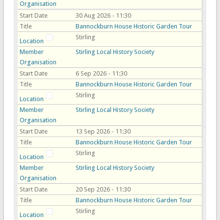
Organisation
Start Date
30 Aug 2026 - 11:30
Title
Bannockburn House Historic Garden Tour
Stirling
Location
Member
Stirling Local History Society
Organisation
Start Date
6 Sep 2026 - 11:30
Title
Bannockburn House Historic Garden Tour
Stirling
Location
Member
Stirling Local History Society
Organisation
Start Date
13 Sep 2026 - 11:30
Title
Bannockburn House Historic Garden Tour
Stirling
Location
Member
Stirling Local History Society
Organisation
Start Date
20 Sep 2026 - 11:30
Title
Bannockburn House Historic Garden Tour
Stirling
Location