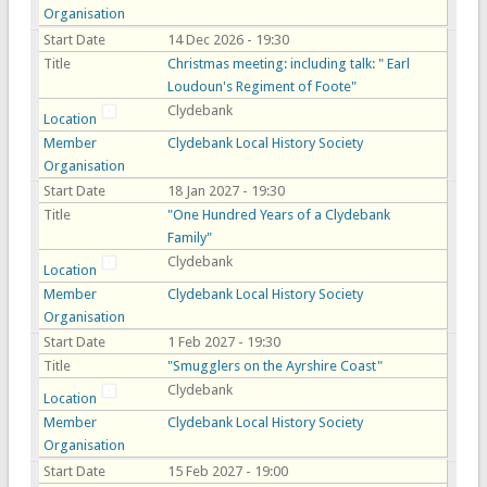
Organisation
Start Date
14 Dec 2026 - 19:30
Title
Christmas meeting: including talk: " Earl
Loudoun's Regiment of Foote"
Clydebank
Location
Member
Clydebank Local History Society
Organisation
Start Date
18 Jan 2027 - 19:30
Title
"One Hundred Years of a Clydebank
Family"
Clydebank
Location
Member
Clydebank Local History Society
Organisation
Start Date
1 Feb 2027 - 19:30
Title
"Smugglers on the Ayrshire Coast"
Clydebank
Location
Member
Clydebank Local History Society
Organisation
Start Date
15 Feb 2027 - 19:00