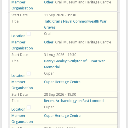
Member
Other
: Crail Museum and Heritage Centre
Organisation
Start Date
11 Sep 2026 - 19:30
Title
Talk: Crail's Naval Commonwealth War
Graves
Crail
Location
Member
Other
: Crail Museum and Heritage Centre
Organisation
Start Date
31 Aug 2026 - 19:30
Title
Henry Gamley: Sculptor of Cupar War
Memorial
Cupar
Location
Member
Cupar Heritage Centre
Organisation
Start Date
28 Sep 2026 - 19:30
Title
Recent Archaeology on East Lomond
Cupar
Location
Member
Cupar Heritage Centre
Organisation