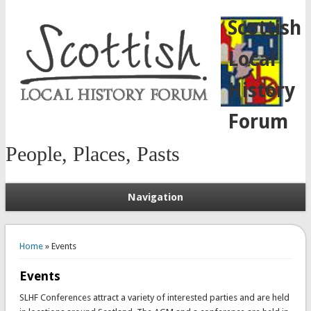
Scottish
Local
History
Forum
People, Places, Pasts
Navigation
You are here
Home
» Events
Events
SLHF Conferences attract a variety of interested parties and are held