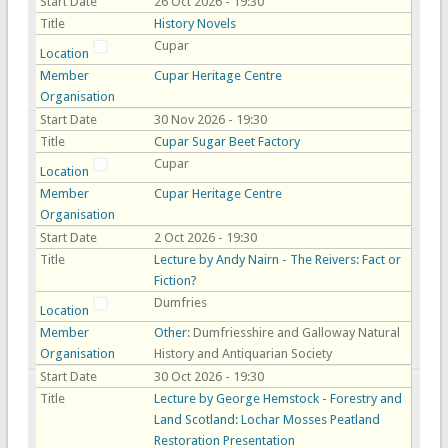
Start Date
26 Oct 2026 - 19:30
Title
History Novels
Cupar
Location
Member
Cupar Heritage Centre
Organisation
Start Date
30 Nov 2026 - 19:30
Title
Cupar Sugar Beet Factory
Cupar
Location
Member
Cupar Heritage Centre
Organisation
Start Date
2 Oct 2026 - 19:30
Title
Lecture by Andy Nairn - The Reivers: Fact or
Fiction?
Dumfries
Location
Member
Other
: Dumfriesshire and Galloway Natural
Organisation
History and Antiquarian Society
Start Date
30 Oct 2026 - 19:30
Title
Lecture by George Hemstock - Forestry and
Land Scotland: Lochar Mosses Peatland
Restoration Presentation