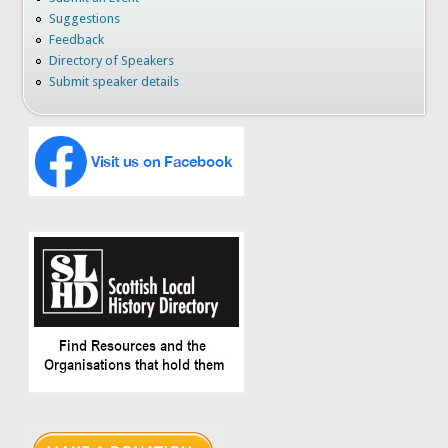
Suggestions
Feedback
Directory of Speakers
Submit speaker details