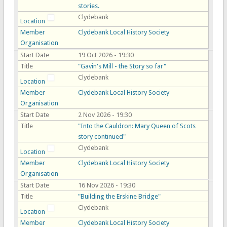
stories.
Clydebank
Location
Member
Clydebank Local History Society
Organisation
Start Date
19 Oct 2026 - 19:30
Title
"Gavin's Mill - the Story so far"
Clydebank
Location
Member
Clydebank Local History Society
Organisation
Start Date
2 Nov 2026 - 19:30
Title
"Into the Cauldron: Mary Queen of Scots
story continued"
Clydebank
Location
Member
Clydebank Local History Society
Organisation
Start Date
16 Nov 2026 - 19:30
Title
"Building the Erskine Bridge"
Clydebank
Location
Member
Clydebank Local History Society