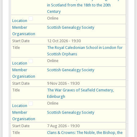
in Scotland from the 18th to the 20th
Century
Online
Location
Member
Scottish Genealogy Society
Organisation
Start Date
12 Oct 2026 - 19:30
Title
The Royal Caledonian School in London for
Scottish Orphans
Online
Location
Member
Scottish Genealogy Society
Organisation
Start Date
9 Nov 2026 - 19:30
Title
The War Graves of Seafield Cemetery,
Edinburgh
Online
Location
Member
Scottish Genealogy Society
Organisation
Start Date
7 Aug 2026 - 19:30
Title
Clans & Crowns: The Noble, the Bishop, the