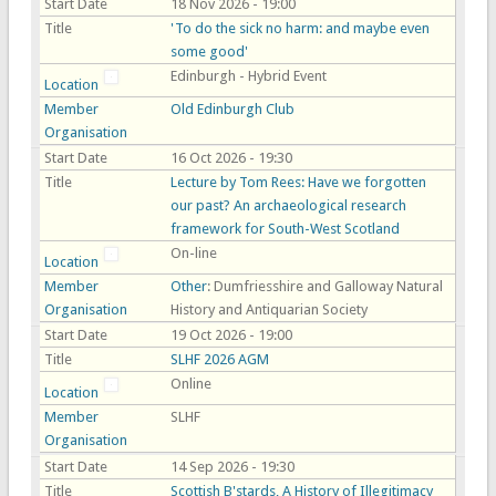
Start Date
18 Nov 2026 - 19:00
Title
'To do the sick no harm: and maybe even
some good'
Edinburgh - Hybrid Event
Location
Member
Old Edinburgh Club
Organisation
Start Date
16 Oct 2026 - 19:30
Title
Lecture by Tom Rees: Have we forgotten
our past? An archaeological research
framework for South-West Scotland
On-line
Location
Member
Other
: Dumfriesshire and Galloway Natural
Organisation
History and Antiquarian Society
Start Date
19 Oct 2026 - 19:00
Title
SLHF 2026 AGM
Online
Location
Member
SLHF
Organisation
Start Date
14 Sep 2026 - 19:30
Title
Scottish B'stards, A History of Illegitimacy